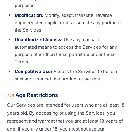
purposes.
Modification:
Modify, adapt, translate, reverse
engineer, decompile, or disassemble any portion of
the Services.
Unauthorized Access:
Use any manual or
automated means to access the Services for any
purpose other than those permitted under these
Terms.
Competitive Use:
Access the Services to build a
similar or competitive product or service.
Age Restrictions
2.5
Our Services are intended for users who are at least 18
years old. By accessing or using the Services, you
represent and warrant that you are at least 18 years of
age. If you are under 18, you must not use our