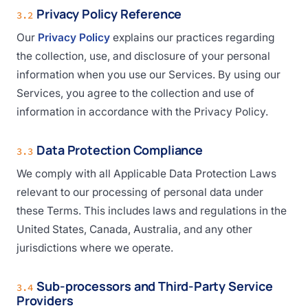
Privacy Policy Reference
3.2
Our
Privacy Policy
explains our practices regarding
the collection, use, and disclosure of your personal
information when you use our Services. By using our
Services, you agree to the collection and use of
information in accordance with the Privacy Policy.
Data Protection Compliance
3.3
We comply with all Applicable Data Protection Laws
relevant to our processing of personal data under
these Terms. This includes laws and regulations in the
United States, Canada, Australia, and any other
jurisdictions where we operate.
Sub-processors and Third-Party Service
3.4
Providers