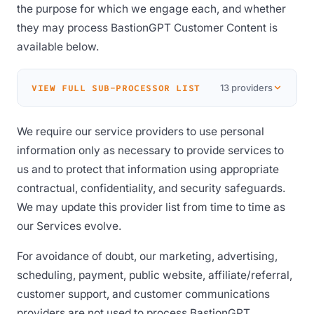
the purpose for which we engage each, and whether
they may process BastionGPT Customer Content is
available below.
13 providers
VIEW FULL SUB-PROCESSOR LIST
We require our service providers to use personal
information only as necessary to provide services to
us and to protect that information using appropriate
contractual, confidentiality, and security safeguards.
We may update this provider list from time to time as
our Services evolve.
For avoidance of doubt, our marketing, advertising,
scheduling, payment, public website, affiliate/referral,
customer support, and customer communications
providers are not used to process BastionGPT