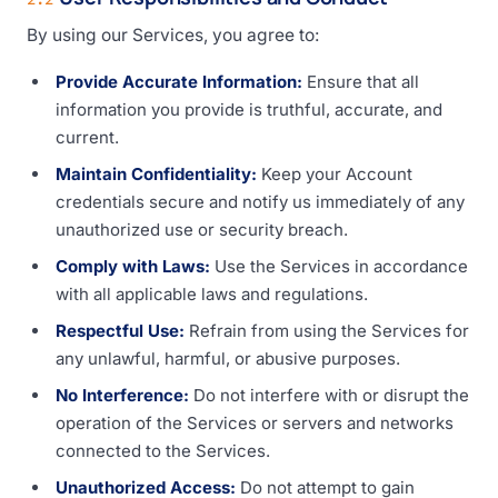
By using our Services, you agree to:
Provide Accurate Information:
Ensure that all
information you provide is truthful, accurate, and
current.
Maintain Confidentiality:
Keep your Account
credentials secure and notify us immediately of any
unauthorized use or security breach.
Comply with Laws:
Use the Services in accordance
with all applicable laws and regulations.
Respectful Use:
Refrain from using the Services for
any unlawful, harmful, or abusive purposes.
No Interference:
Do not interfere with or disrupt the
operation of the Services or servers and networks
connected to the Services.
Unauthorized Access:
Do not attempt to gain