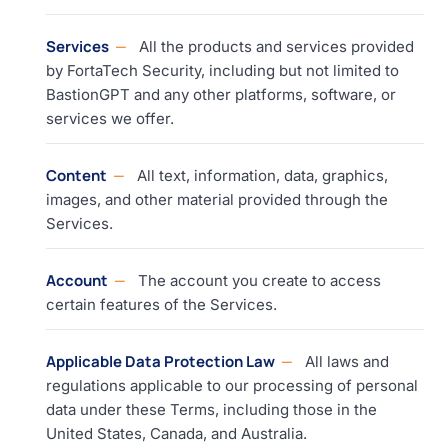
Services
All the products and services provided
by FortaTech Security, including but not limited to
BastionGPT and any other platforms, software, or
services we offer.
Content
All text, information, data, graphics,
images, and other material provided through the
Services.
Account
The account you create to access
certain features of the Services.
Applicable Data Protection Law
All laws and
regulations applicable to our processing of personal
data under these Terms, including those in the
United States, Canada, and Australia.