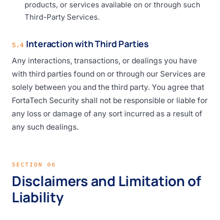
products, or services available on or through such
Third-Party Services.
Interaction with Third Parties
5.4
Any interactions, transactions, or dealings you have
with third parties found on or through our Services are
solely between you and the third party. You agree that
FortaTech Security shall not be responsible or liable for
any loss or damage of any sort incurred as a result of
any such dealings.
SECTION 06
Disclaimers and Limitation of
Liability