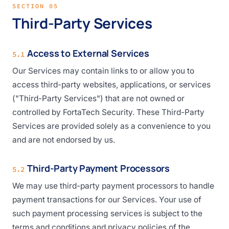
SECTION 05
Third-Party Services
Access to External Services
5.1
Our Services may contain links to or allow you to
access third-party websites, applications, or services
("Third-Party Services") that are not owned or
controlled by FortaTech Security. These Third-Party
Services are provided solely as a convenience to you
and are not endorsed by us.
Third-Party Payment Processors
5.2
We may use third-party payment processors to handle
payment transactions for our Services. Your use of
such payment processing services is subject to the
terms and conditions and privacy policies of the