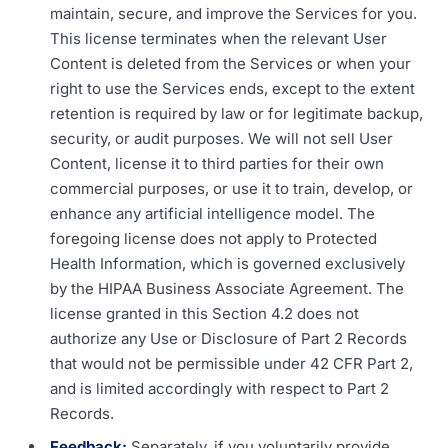
maintain, secure, and improve the Services for you.
This license terminates when the relevant User
Content is deleted from the Services or when your
right to use the Services ends, except to the extent
retention is required by law or for legitimate backup,
security, or audit purposes. We will not sell User
Content, license it to third parties for their own
commercial purposes, or use it to train, develop, or
enhance any artificial intelligence model. The
foregoing license does not apply to Protected
Health Information, which is governed exclusively
by the HIPAA Business Associate Agreement. The
license granted in this Section 4.2 does not
authorize any Use or Disclosure of Part 2 Records
that would not be permissible under 42 CFR Part 2,
and is limited accordingly with respect to Part 2
Records.
Feedback:
Separately, if you voluntarily provide