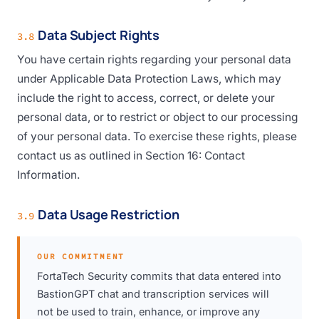
Data Subject Rights
3.8
You have certain rights regarding your personal data
under Applicable Data Protection Laws, which may
include the right to access, correct, or delete your
personal data, or to restrict or object to our processing
of your personal data. To exercise these rights, please
contact us as outlined in Section 16: Contact
Information.
Data Usage Restriction
3.9
OUR COMMITMENT
FortaTech Security commits that data entered into
BastionGPT chat and transcription services will
not be used to train, enhance, or improve any