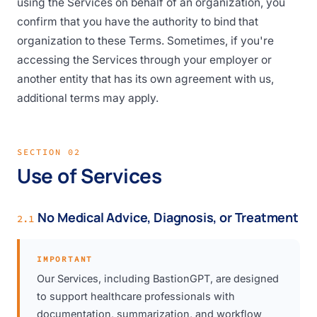
using the Services on behalf of an organization, you
confirm that you have the authority to bind that
organization to these Terms. Sometimes, if you're
accessing the Services through your employer or
another entity that has its own agreement with us,
additional terms may apply.
SECTION 02
Use of Services
No Medical Advice, Diagnosis, or Treatment
2.1
IMPORTANT
Our Services, including BastionGPT, are designed
to support healthcare professionals with
documentation, summarization, and workflow