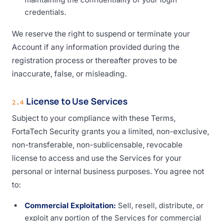
credentials.
We reserve the right to suspend or terminate your
Account if any information provided during the
registration process or thereafter proves to be
inaccurate, false, or misleading.
License to Use Services
2.4
Subject to your compliance with these Terms,
FortaTech Security grants you a limited, non-exclusive,
non-transferable, non-sublicensable, revocable
license to access and use the Services for your
personal or internal business purposes. You agree not
to:
Commercial Exploitation:
Sell, resell, distribute, or
exploit any portion of the Services for commercial