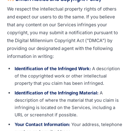
We respect the intellectual property rights of others
and expect our users to do the same. If you believe
that any content on our Services infringes your
copyright, you may submit a notification pursuant to
the Digital Millennium Copyright Act ("DMCA") by
providing our designated agent with the following
information in writing:
Identification of the Infringed Work:
A description
of the copyrighted work or other intellectual
property that you claim has been infringed.
Identification of the Infringing Material:
A
description of where the material that you claim is
infringing is located on the Services, including a
URL or screenshot if possible.
Your Contact Information:
Your address, telephone