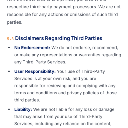
respective third-party payment processors. We are not
responsible for any actions or omissions of such third
parties.
Disclaimers Regarding Third Parties
5.3
No Endorsement:
We do not endorse, recommend,
or make any representations or warranties regarding
any Third-Party Services.
User Responsibility:
Your use of Third-Party
Services is at your own risk, and you are
responsible for reviewing and complying with any
terms and conditions and privacy policies of those
third parties.
Liability:
We are not liable for any loss or damage
that may arise from your use of Third-Party
Services, including any reliance on the content,