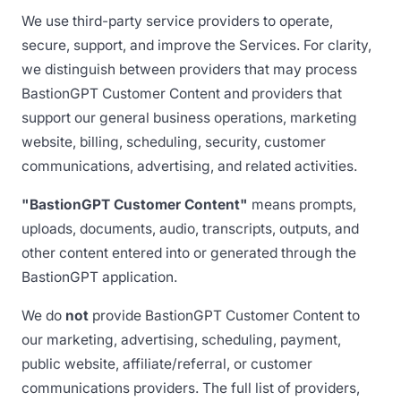
We use third-party service providers to operate,
secure, support, and improve the Services. For clarity,
we distinguish between providers that may process
BastionGPT Customer Content and providers that
support our general business operations, marketing
website, billing, scheduling, security, customer
communications, advertising, and related activities.
"BastionGPT Customer Content"
means prompts,
uploads, documents, audio, transcripts, outputs, and
other content entered into or generated through the
BastionGPT application.
We do
not
provide BastionGPT Customer Content to
our marketing, advertising, scheduling, payment,
public website, affiliate/referral, or customer
communications providers. The full list of providers,