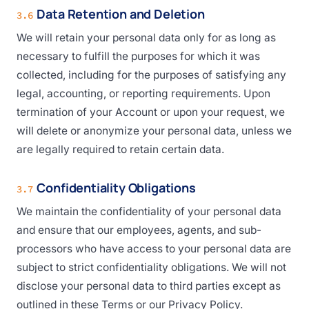
Data Retention and Deletion
3.6
We will retain your personal data only for as long as
necessary to fulfill the purposes for which it was
collected, including for the purposes of satisfying any
legal, accounting, or reporting requirements. Upon
termination of your Account or upon your request, we
will delete or anonymize your personal data, unless we
are legally required to retain certain data.
Confidentiality Obligations
3.7
We maintain the confidentiality of your personal data
and ensure that our employees, agents, and sub-
processors who have access to your personal data are
subject to strict confidentiality obligations. We will not
disclose your personal data to third parties except as
outlined in these Terms or our Privacy Policy.