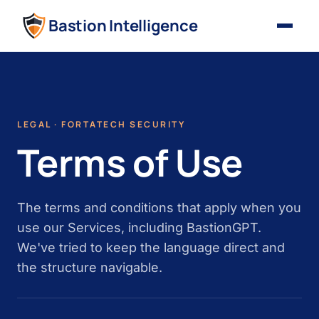
Bastion Intelligence
LEGAL · FORTATECH SECURITY
Terms of Use
The terms and conditions that apply when you
use our Services, including BastionGPT.
We've tried to keep the language direct and
the structure navigable.