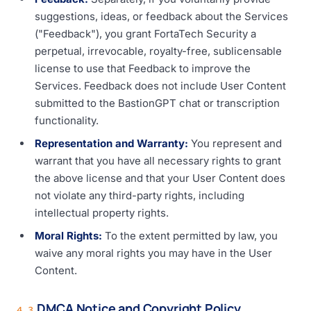
suggestions, ideas, or feedback about the Services
("Feedback"), you grant FortaTech Security a
perpetual, irrevocable, royalty-free, sublicensable
license to use that Feedback to improve the
Services. Feedback does not include User Content
submitted to the BastionGPT chat or transcription
functionality.
Representation and Warranty:
You represent and
warrant that you have all necessary rights to grant
the above license and that your User Content does
not violate any third-party rights, including
intellectual property rights.
Moral Rights:
To the extent permitted by law, you
waive any moral rights you may have in the User
Content.
DMCA Notice and Copyright Policy
4.3