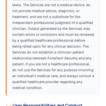
tasks. The Services are not a medical device, do
not provide medical advice, diagnosis, or
treatment, and are not a substitute for the
independent professional judgment of a qualified
clinician. Output generated by the Services may
contain errors or omissions and must be reviewed
by a qualified healthcare professional before
being relied upon for any clinical decision. The
Services do not establish a clinician-patient
relationship between FortaTech Security and any
patient. If you are not a healthcare professional,
do not use the Services for any purpose involving
an individual's medical care, and always consult a
qualified healthcare provider regarding any
medical condition.
User Responsibilities and Conduct
2.2