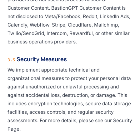
Customer Content. BastionGPT Customer Content is
not disclosed to Meta/Facebook, Reddit, LinkedIn Ads,
Calendly, Webflow, Stripe, Cloudflare, Mailchimp,
Twilio/SendGrid, Intercom, Rewardful, or other similar
business operations providers.
Security Measures
3.5
We implement appropriate technical and
organizational measures to protect your personal data
against unauthorized or unlawful processing and
against accidental loss, destruction, or damage. This
includes encryption technologies, secure data storage
facilities, access controls, and regular security
assessments. For more details, please see our Security
Page.