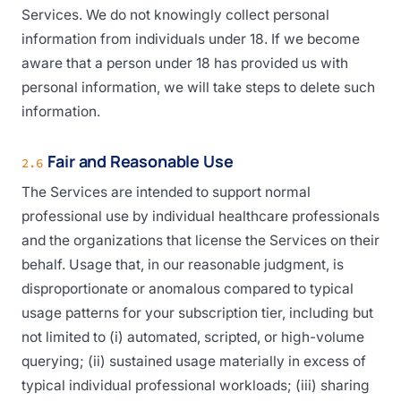
Services. We do not knowingly collect personal
information from individuals under 18. If we become
aware that a person under 18 has provided us with
personal information, we will take steps to delete such
information.
Fair and Reasonable Use
2.6
The Services are intended to support normal
professional use by individual healthcare professionals
and the organizations that license the Services on their
behalf. Usage that, in our reasonable judgment, is
disproportionate or anomalous compared to typical
usage patterns for your subscription tier, including but
not limited to (i) automated, scripted, or high-volume
querying; (ii) sustained usage materially in excess of
typical individual professional workloads; (iii) sharing