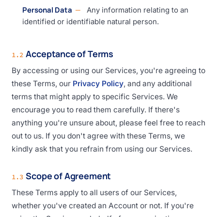
Personal Data
Any information relating to an
identified or identifiable natural person.
Acceptance of Terms
1.2
By accessing or using our Services, you're agreeing to
these Terms, our
Privacy Policy
, and any additional
terms that might apply to specific Services. We
encourage you to read them carefully. If there's
anything you're unsure about, please feel free to reach
out to us. If you don't agree with these Terms, we
kindly ask that you refrain from using our Services.
Scope of Agreement
1.3
These Terms apply to all users of our Services,
whether you've created an Account or not. If you're