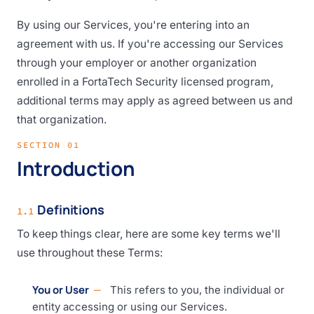
By using our Services, you're entering into an
agreement with us. If you're accessing our Services
through your employer or another organization
enrolled in a FortaTech Security licensed program,
additional terms may apply as agreed between us and
that organization.
SECTION 01
Introduction
Definitions
1.1
To keep things clear, here are some key terms we'll
use throughout these Terms:
You or User
This refers to you, the individual or
entity accessing or using our Services.