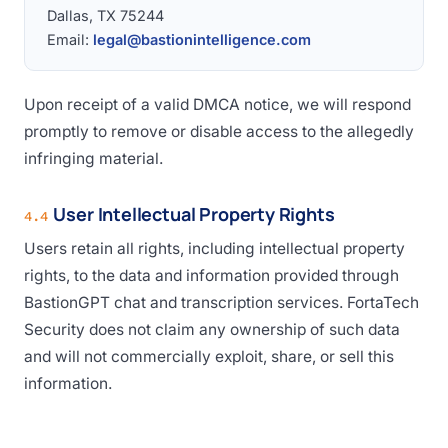
Dallas, TX 75244
Email:
legal@bastionintelligence.com
Upon receipt of a valid DMCA notice, we will respond
promptly to remove or disable access to the allegedly
infringing material.
User Intellectual Property Rights
4.4
Users retain all rights, including intellectual property
rights, to the data and information provided through
BastionGPT chat and transcription services. FortaTech
Security does not claim any ownership of such data
and will not commercially exploit, share, or sell this
information.