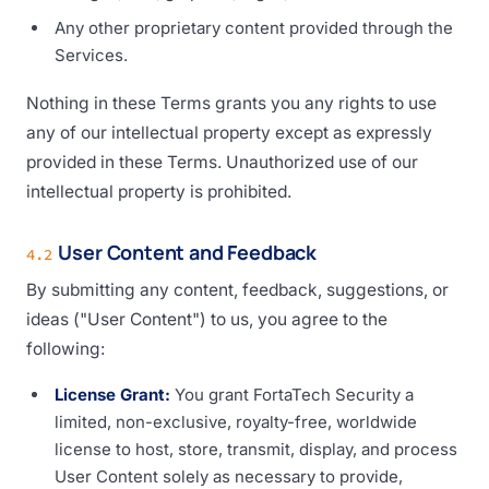
Any other proprietary content provided through the
Services.
Nothing in these Terms grants you any rights to use
any of our intellectual property except as expressly
provided in these Terms. Unauthorized use of our
intellectual property is prohibited.
User Content and Feedback
4.2
By submitting any content, feedback, suggestions, or
ideas ("User Content") to us, you agree to the
following:
License Grant:
You grant FortaTech Security a
limited, non-exclusive, royalty-free, worldwide
license to host, store, transmit, display, and process
User Content solely as necessary to provide,