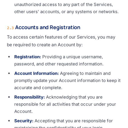
unauthorized access to any part of the Services,
other users' accounts, or any systems or networks.
Accounts and Registration
2.3
To access certain features of our Services, you may
be required to create an Account by:
Registration:
Providing a unique username,
password, and other requested information.
Account Information:
Agreeing to maintain and
promptly update your Account information to keep it
accurate and complete.
Responsibility:
Acknowledging that you are
responsible for all activities that occur under your
Account.
Security:
Accepting that you are responsible for
maintaining the confidentiality of your login