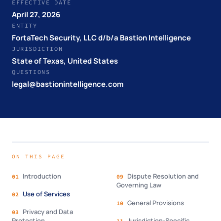
EFFECTIVE DATE
April 27, 2026
ENTITY
FortaTech Security, LLC d/b/a Bastion Intelligence
JURISDICTION
State of Texas, United States
QUESTIONS
legal@bastionintelligence.com
ON THIS PAGE
Introduction
Dispute Resolution and
01
09
Governing Law
Use of Services
02
General Provisions
10
Privacy and Data
03
Protection
Jurisdiction-Specific