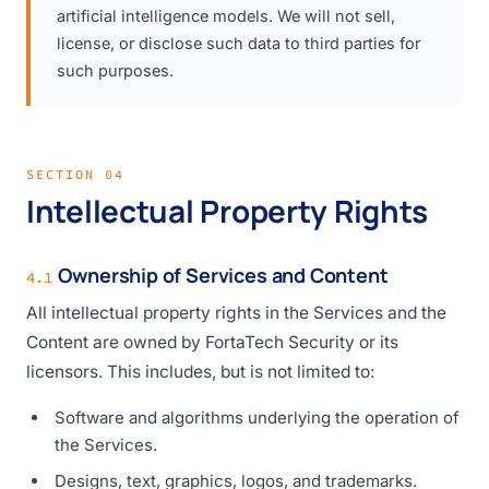
artificial intelligence models. We will not sell,
license, or disclose such data to third parties for
such purposes.
SECTION 04
Intellectual Property Rights
Ownership of Services and Content
4.1
All intellectual property rights in the Services and the
Content are owned by FortaTech Security or its
licensors. This includes, but is not limited to:
Software and algorithms underlying the operation of
the Services.
Designs, text, graphics, logos, and trademarks.