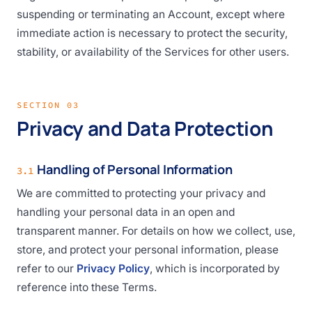
suspending or terminating an Account, except where
immediate action is necessary to protect the security,
stability, or availability of the Services for other users.
SECTION 03
Privacy and Data Protection
Handling of Personal Information
3.1
We are committed to protecting your privacy and
handling your personal data in an open and
transparent manner. For details on how we collect, use,
store, and protect your personal information, please
refer to our
Privacy Policy
, which is incorporated by
reference into these Terms.