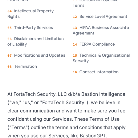
11
Terms
Intellectual Property
04
Rights
Service Level Agreement
12
Third-Party Services
HIPAA Business Associate
05
13
Agreement
Disclaimers and Limitation
06
of Liability
FERPA Compliance
14
Modifications and Updates
Technical & Organizational
07
15
Security
Termination
08
Contact Information
16
At FortaTech Security, LLC d/b/a Bastion Intelligence
("we," "us," or "FortaTech Security"), we believe in
clear communication and want to make sure you feel
confident using our Services. These Terms of Use
("Terms") outline the terms and conditions that apply
when you use our Services, like BastionGPT.