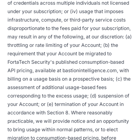
of credentials across multiple individuals not licensed
under your subscription; or (iv) usage that imposes
infrastructure, compute, or third-party service costs
disproportionate to the fees paid for your subscription,
may result in any of the following, at our discretion: (a)
throttling or rate limiting of your Account; (b) the
requirement that your Account be migrated to
FortaTech Security's published consumption-based
API pricing, available at bastionintelligence.com, with
billing on a usage basis on a prospective basis; (c) the
assessment of additional usage-based fees
corresponding to the excess usage; (d) suspension of
your Account; or (e) termination of your Account in
accordance with Section 8. Where reasonably
practicable, we will provide notice and an opportunity
to bring usage within normal patterns, or to elect
migration to consumption-based pricing, before