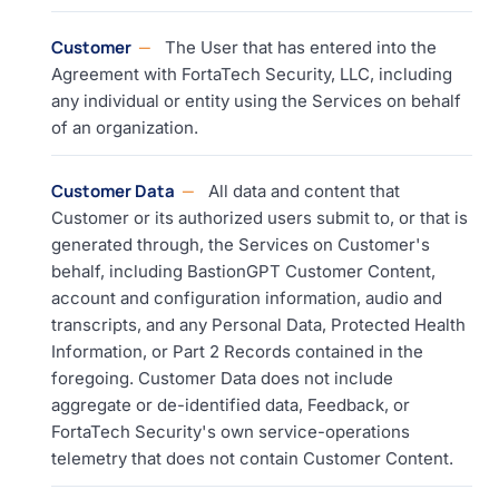
Customer
The User that has entered into the
Agreement with FortaTech Security, LLC, including
any individual or entity using the Services on behalf
of an organization.
Customer Data
All data and content that
Customer or its authorized users submit to, or that is
generated through, the Services on Customer's
behalf, including BastionGPT Customer Content,
account and configuration information, audio and
transcripts, and any Personal Data, Protected Health
Information, or Part 2 Records contained in the
foregoing. Customer Data does not include
aggregate or de-identified data, Feedback, or
FortaTech Security's own service-operations
telemetry that does not contain Customer Content.