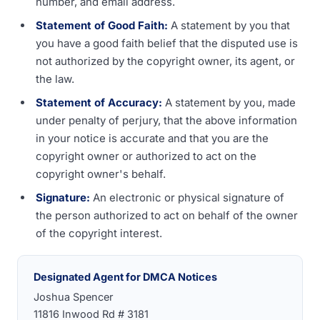
number, and email address.
Statement of Good Faith:
A statement by you that
you have a good faith belief that the disputed use is
not authorized by the copyright owner, its agent, or
the law.
Statement of Accuracy:
A statement by you, made
under penalty of perjury, that the above information
in your notice is accurate and that you are the
copyright owner or authorized to act on the
copyright owner's behalf.
Signature:
An electronic or physical signature of
the person authorized to act on behalf of the owner
of the copyright interest.
Designated Agent for DMCA Notices
Joshua Spencer
11816 Inwood Rd # 3181