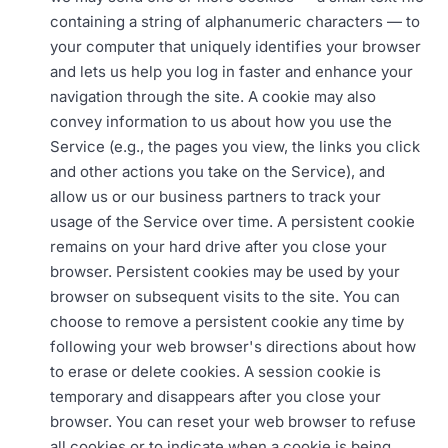
containing a string of alphanumeric characters — to
your computer that uniquely identifies your browser
and lets us help you log in faster and enhance your
navigation through the site. A cookie may also
convey information to us about how you use the
Service (e.g., the pages you view, the links you click
and other actions you take on the Service), and
allow us or our business partners to track your
usage of the Service over time. A persistent cookie
remains on your hard drive after you close your
browser. Persistent cookies may be used by your
browser on subsequent visits to the site. You can
choose to remove a persistent cookie any time by
following your web browser's directions about how
to erase or delete cookies. A session cookie is
temporary and disappears after you close your
browser. You can reset your web browser to refuse
all cookies or to indicate when a cookie is being