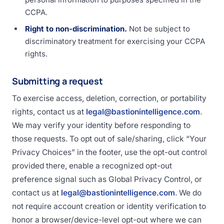
CCPA.
Right to non-discrimination.
Not be subject to
discriminatory treatment for exercising your CCPA
rights.
Submitting a request
To exercise access, deletion, correction, or portability
rights, contact us at
legal@bastionintelligence.com
.
We may verify your identity before responding to
those requests. To opt out of sale/sharing, click “Your
Privacy Choices” in the footer, use the opt-out control
provided there, enable a recognized opt-out
preference signal such as Global Privacy Control, or
contact us at
legal@bastionintelligence.com
. We do
not require account creation or identity verification to
honor a browser/device-level opt-out where we can