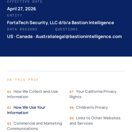
EFFECTIVE DATE
April 27, 2026
ENTITY
FortaTech Security, LLC d/b/a Bastion Intelligence
DATA REGIONS
QUESTIONS
US · Canada · Australia
legal@bastionintelligence.com
ON THIS PAGE
How We Collect and Use
Your California Privacy
01
07
Information
Rights
How We Use Your
Children's Privacy
02
08
Information
Links to Other Websites
09
Commercial and Marketing
and Services
03
Communications