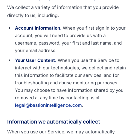
We collect a variety of information that you provide
directly to us, including:
Account Information.
When you first sign in to your
account, you will need to provide us with a
username, password, your first and last name, and
your email address.
Your User Content.
When you use the Service to
interact with our technologies, we collect and retain
this information to facilitate our services, and for
troubleshooting and abuse monitoring purposes.
You may choose to have information shared by you
removed at any time by contacting us at
legal@bastionintelligence.com
.
Information we automatically collect
When you use our Service, we may automatically