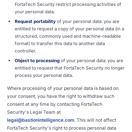
FortaTech Security restrict processing activities of
your personal data.
Request portability
of your personal data: you are
entitled to request a copy of your personal data (in a
structured, commonly used and machine-readable
format) to transfer this data to another data
controller.
Object to processing
of your personal data: you are
entitled to request that FortaTech Security no longer
process your personal data.
Where processing of your personal data is based on
your consent, you have the right to withdraw such
consent at any time by contacting FortaTech
Security's Legal Team at
legal@bastionintelligence.com
. This will not affect
FortaTech Security's right to process personal data