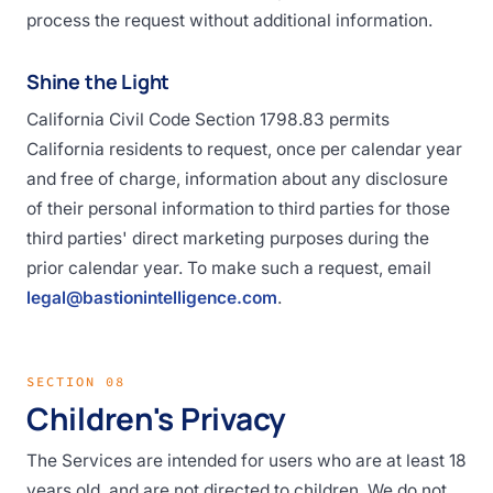
process the request without additional information.
Shine the Light
California Civil Code Section 1798.83 permits
California residents to request, once per calendar year
and free of charge, information about any disclosure
of their personal information to third parties for those
third parties' direct marketing purposes during the
prior calendar year. To make such a request, email
legal@bastionintelligence.com
.
SECTION 08
Children's Privacy
The Services are intended for users who are at least 18
years old, and are not directed to children. We do not