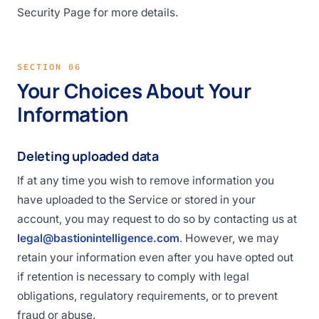
Security Page for more details.
SECTION 06
Your Choices About Your
Information
Deleting uploaded data
If at any time you wish to remove information you
have uploaded to the Service or stored in your
account, you may request to do so by contacting us at
legal@bastionintelligence.com
. However, we may
retain your information even after you have opted out
if retention is necessary to comply with legal
obligations, regulatory requirements, or to prevent
fraud or abuse.