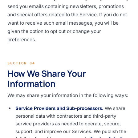
send you emails containing newsletters, promotions
and special offers related to the Service. If you do not
want to receive such email messages, you will be
given the option to opt out or change your
preferences.
SECTION 04
How We Share Your
Information
We may share your information in the following ways:
Service Providers and Sub-processors.
We share
personal data with contractors and third-party
service providers as needed to operate, secure,
support, and improve our Services. We publish the