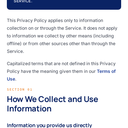
SERVICE.
This Privacy Policy applies only to information
collection on or through the Service. It does not apply
to information we collect by other means (including
offline) or from other sources other than through the
Service.
Capitalized terms that are not defined in this Privacy
Policy have the meaning given them in our
Terms of
Use
.
SECTION 01
How We Collect and Use
Information
Information you provide us directly