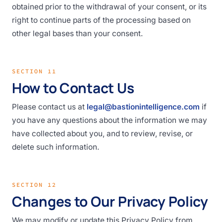
obtained prior to the withdrawal of your consent, or its
right to continue parts of the processing based on
other legal bases than your consent.
SECTION 11
How to Contact Us
Please contact us at
legal@bastionintelligence.com
if
you have any questions about the information we may
have collected about you, and to review, revise, or
delete such information.
SECTION 12
Changes to Our Privacy Policy
We may modify or update this Privacy Policy from