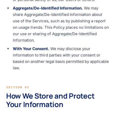
Aggregate/De-Identified Information.
We may
share Aggregate/De-Identified Information about
use of the Services, such as by publishing a report
on usage trends. This Policy places no limitations on
our use or sharing of Aggregate/De-Identified
Information.
With Your Consent.
We may disclose your
information to third parties with your consent or
based on another legal basis permitted by applicable
law.
SECTION 05
How We Store and Protect
Your Information