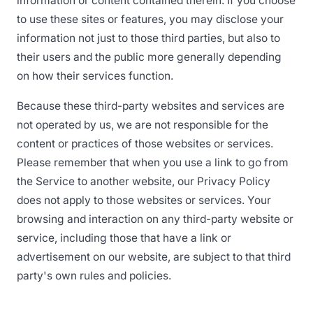
information or content contained therein. If you choose
to use these sites or features, you may disclose your
information not just to those third parties, but also to
their users and the public more generally depending
on how their services function.
Because these third-party websites and services are
not operated by us, we are not responsible for the
content or practices of those websites or services.
Please remember that when you use a link to go from
the Service to another website, our Privacy Policy
does not apply to those websites or services. Your
browsing and interaction on any third-party website or
service, including those that have a link or
advertisement on our website, are subject to that third
party's own rules and policies.