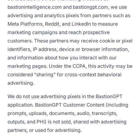
bastionintelligence.com and bastiongpt.com, we use
advertising and analytics pixels from partners such as
Meta Platforms, Reddit, and LinkedIn to measure
marketing campaigns and reach prospective
customers. These partners may receive cookie or pixel
identifiers, IP address, device or browser information,
and information about how you interact with our
marketing pages. Under the CCPA, this activity may be
considered “sharing” for cross-context behavioral
advertising.
We do not use advertising pixels in the BastionGPT
application. BastionGPT Customer Content (including
prompts, uploads, documents, audio, transcripts,
outputs, and PHI) is not sold, shared with advertising
partners, or used for advertising.