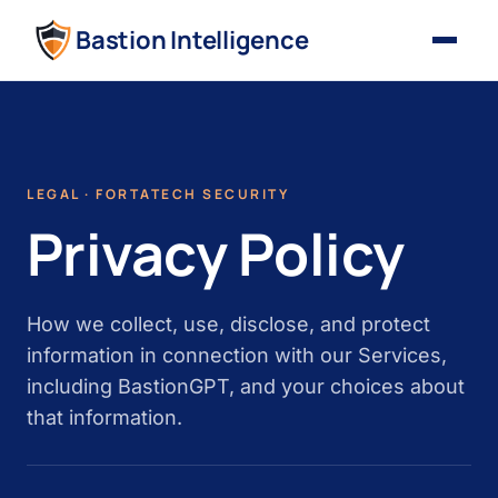
Bastion Intelligence
LEGAL · FORTATECH SECURITY
Privacy Policy
How we collect, use, disclose, and protect
information in connection with our Services,
including BastionGPT, and your choices about
that information.