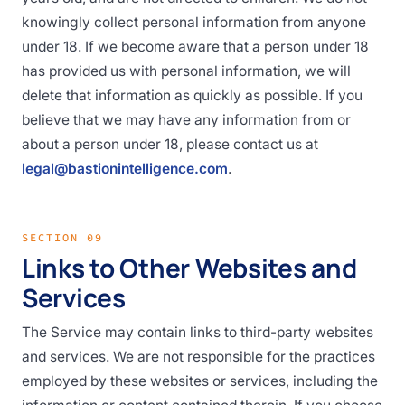
knowingly collect personal information from anyone
under 18. If we become aware that a person under 18
has provided us with personal information, we will
delete that information as quickly as possible. If you
believe that we may have any information from or
about a person under 18, please contact us at
legal@bastionintelligence.com
.
SECTION 09
Links to Other Websites and
Services
The Service may contain links to third-party websites
and services. We are not responsible for the practices
employed by these websites or services, including the