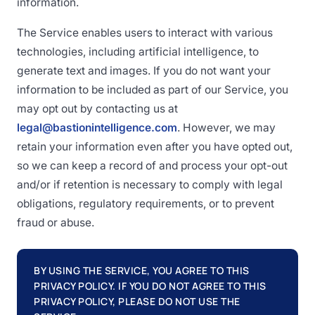
information.
The Service enables users to interact with various
technologies, including artificial intelligence, to
generate text and images. If you do not want your
information to be included as part of our Service, you
may opt out by contacting us at
legal@bastionintelligence.com
. However, we may
retain your information even after you have opted out,
so we can keep a record of and process your opt-out
and/or if retention is necessary to comply with legal
obligations, regulatory requirements, or to prevent
fraud or abuse.
BY USING THE SERVICE, YOU AGREE TO THIS
PRIVACY POLICY. IF YOU DO NOT AGREE TO THIS
PRIVACY POLICY, PLEASE DO NOT USE THE