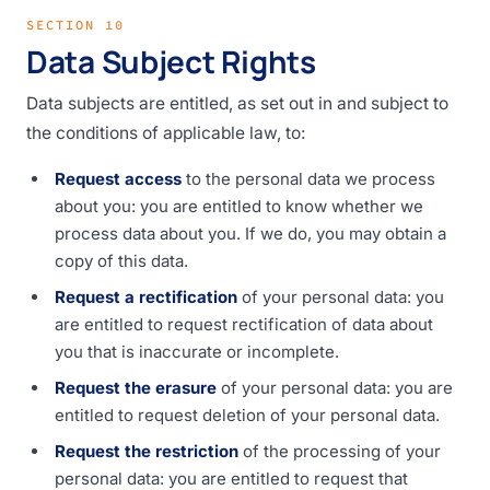
SECTION 10
Data Subject Rights
Data subjects are entitled, as set out in and subject to
the conditions of applicable law, to:
Request access
to the personal data we process
about you: you are entitled to know whether we
process data about you. If we do, you may obtain a
copy of this data.
Request a rectification
of your personal data: you
are entitled to request rectification of data about
you that is inaccurate or incomplete.
Request the erasure
of your personal data: you are
entitled to request deletion of your personal data.
Request the restriction
of the processing of your
personal data: you are entitled to request that