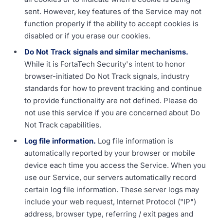
sent. However, key features of the Service may not
function properly if the ability to accept cookies is
disabled or if you erase our cookies.
Do Not Track signals and similar mechanisms.
While it is FortaTech Security's intent to honor
browser-initiated Do Not Track signals, industry
standards for how to prevent tracking and continue
to provide functionality are not defined. Please do
not use this service if you are concerned about Do
Not Track capabilities.
Log file information.
Log file information is
automatically reported by your browser or mobile
device each time you access the Service. When you
use our Service, our servers automatically record
certain log file information. These server logs may
include your web request, Internet Protocol ("IP")
address, browser type, referring / exit pages and