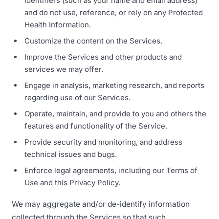
identifiers (such as your name and email address)
and do not use, reference, or rely on any Protected
Health Information.
Customize the content on the Services.
Improve the Services and other products and
services we may offer.
Engage in analysis, marketing research, and reports
regarding use of our Services.
Operate, maintain, and provide to you and others the
features and functionality of the Service.
Provide security and monitoring, and address
technical issues and bugs.
Enforce legal agreements, including our Terms of
Use and this Privacy Policy.
We may aggregate and/or de-identify information
collected through the Services so that such