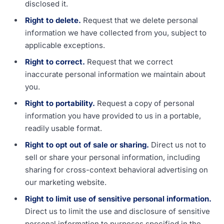
disclosed it.
Right to delete.
Request that we delete personal
information we have collected from you, subject to
applicable exceptions.
Right to correct.
Request that we correct
inaccurate personal information we maintain about
you.
Right to portability.
Request a copy of personal
information you have provided to us in a portable,
readily usable format.
Right to opt out of sale or sharing.
Direct us not to
sell or share your personal information, including
sharing for cross-context behavioral advertising on
our marketing website.
Right to limit use of sensitive personal information.
Direct us to limit the use and disclosure of sensitive
personal information to purposes specified in the