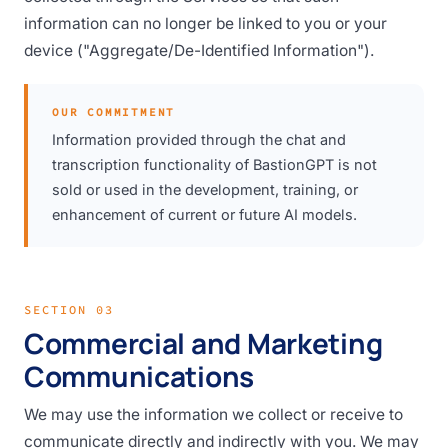
information can no longer be linked to you or your
device ("Aggregate/De-Identified Information").
OUR COMMITMENT
Information provided through the chat and
transcription functionality of BastionGPT is not
sold or used in the development, training, or
enhancement of current or future AI models.
SECTION 03
Commercial and Marketing
Communications
We may use the information we collect or receive to
communicate directly and indirectly with you. We may