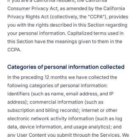
If you are a California resident, the California
Consumer Privacy Act, as amended by the California
Privacy Rights Act (collectively, the "CCPA"), provides
you with the rights described in this Section regarding
your personal information. Capitalized terms used in
this Section have the meanings given to them in the
CCPA.
Categories of personal information collected
In the preceding 12 months we have collected the
following categories of personal information:
identifiers (such as name, email address, and IP
address); commercial information (such as
subscription and billing records); internet or other
electronic network activity information (such as log
data, device information, and usage analytics); and
any User Content you submit through the Services. We