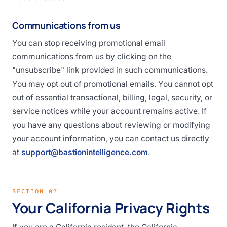
Communications from us
You can stop receiving promotional email
communications from us by clicking on the
"unsubscribe" link provided in such communications.
You may opt out of promotional emails. You cannot opt
out of essential transactional, billing, legal, security, or
service notices while your account remains active. If
you have any questions about reviewing or modifying
your account information, you can contact us directly
at
support@bastionintelligence.com
.
SECTION 07
Your California Privacy Rights