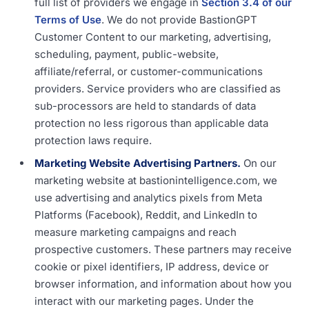
full list of providers we engage in
Section 3.4 of our
Terms of Use
. We do not provide BastionGPT
Customer Content to our marketing, advertising,
scheduling, payment, public-website,
affiliate/referral, or customer-communications
providers. Service providers who are classified as
sub-processors are held to standards of data
protection no less rigorous than applicable data
protection laws require.
Marketing Website Advertising Partners.
On our
marketing website at bastionintelligence.com, we
use advertising and analytics pixels from Meta
Platforms (Facebook), Reddit, and LinkedIn to
measure marketing campaigns and reach
prospective customers. These partners may receive
cookie or pixel identifiers, IP address, device or
browser information, and information about how you
interact with our marketing pages. Under the