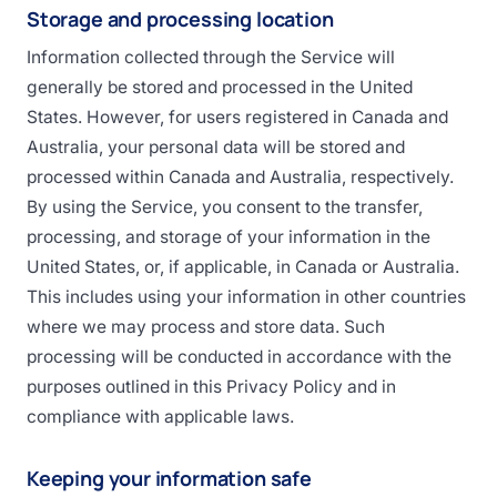
Storage and processing location
Information collected through the Service will
generally be stored and processed in the United
States. However, for users registered in Canada and
Australia, your personal data will be stored and
processed within Canada and Australia, respectively.
By using the Service, you consent to the transfer,
processing, and storage of your information in the
United States, or, if applicable, in Canada or Australia.
This includes using your information in other countries
where we may process and store data. Such
processing will be conducted in accordance with the
purposes outlined in this Privacy Policy and in
compliance with applicable laws.
Keeping your information safe