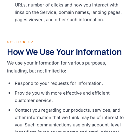
URLs, number of clicks and how you interact with
links on the Service, domain names, landing pages,
pages viewed, and other such information.
SECTION 02
How We Use Your Information
We use your information for various purposes,
including, but not limited to:
Respond to your requests for information.
Provide you with more effective and efficient
customer service.
Contact you regarding our products, services, and
other information that we think may be of interest to
you. Such communications use only account-level