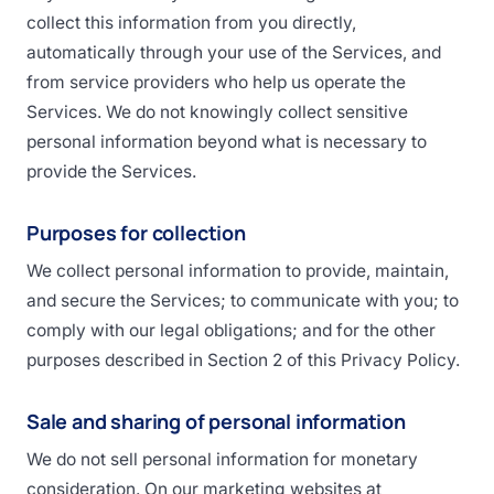
collect this information from you directly,
automatically through your use of the Services, and
from service providers who help us operate the
Services. We do not knowingly collect sensitive
personal information beyond what is necessary to
provide the Services.
Purposes for collection
We collect personal information to provide, maintain,
and secure the Services; to communicate with you; to
comply with our legal obligations; and for the other
purposes described in Section 2 of this Privacy Policy.
Sale and sharing of personal information
We do not sell personal information for monetary
consideration. On our marketing websites at