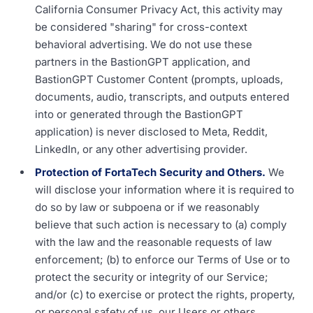
California Consumer Privacy Act, this activity may
be considered "sharing" for cross-context
behavioral advertising. We do not use these
partners in the BastionGPT application, and
BastionGPT Customer Content (prompts, uploads,
documents, audio, transcripts, and outputs entered
into or generated through the BastionGPT
application) is never disclosed to Meta, Reddit,
LinkedIn, or any other advertising provider.
Protection of FortaTech Security and Others.
We
will disclose your information where it is required to
do so by law or subpoena or if we reasonably
believe that such action is necessary to (a) comply
with the law and the reasonable requests of law
enforcement; (b) to enforce our Terms of Use or to
protect the security or integrity of our Service;
and/or (c) to exercise or protect the rights, property,
or personal safety of us, our Users or others.