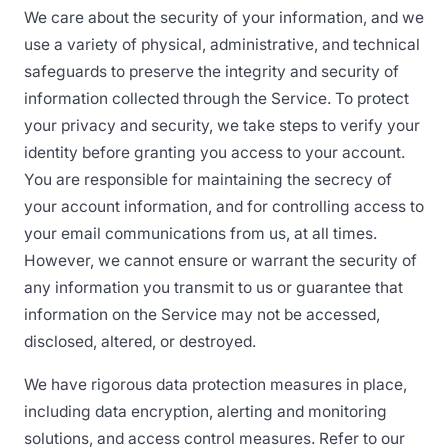
We care about the security of your information, and we
use a variety of physical, administrative, and technical
safeguards to preserve the integrity and security of
information collected through the Service. To protect
your privacy and security, we take steps to verify your
identity before granting you access to your account.
You are responsible for maintaining the secrecy of
your account information, and for controlling access to
your email communications from us, at all times.
However, we cannot ensure or warrant the security of
any information you transmit to us or guarantee that
information on the Service may not be accessed,
disclosed, altered, or destroyed.
We have rigorous data protection measures in place,
including data encryption, alerting and monitoring
solutions, and access control measures. Refer to our