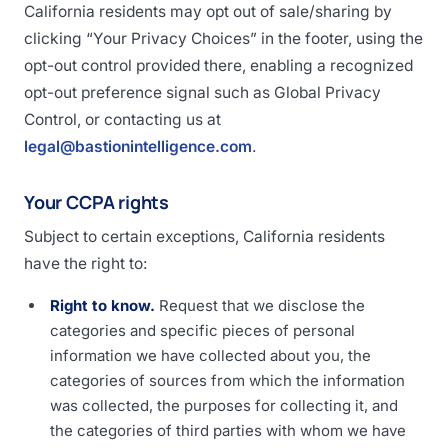
California residents may opt out of sale/sharing by
clicking “Your Privacy Choices” in the footer, using the
opt-out control provided there, enabling a recognized
opt-out preference signal such as Global Privacy
Control, or contacting us at
legal@bastionintelligence.com
.
Your CCPA rights
Subject to certain exceptions, California residents
have the right to:
Right to know.
Request that we disclose the
categories and specific pieces of personal
information we have collected about you, the
categories of sources from which the information
was collected, the purposes for collecting it, and
the categories of third parties with whom we have