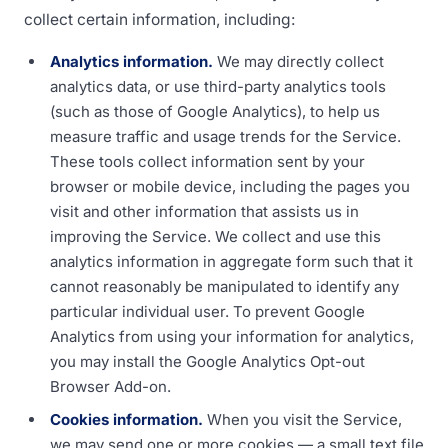
collect certain information, including:
Analytics information.
We may directly collect
analytics data, or use third-party analytics tools
(such as those of Google Analytics), to help us
measure traffic and usage trends for the Service.
These tools collect information sent by your
browser or mobile device, including the pages you
visit and other information that assists us in
improving the Service. We collect and use this
analytics information in aggregate form such that it
cannot reasonably be manipulated to identify any
particular individual user. To prevent Google
Analytics from using your information for analytics,
you may install the Google Analytics Opt-out
Browser Add-on.
Cookies information.
When you visit the Service,
we may send one or more cookies — a small text file