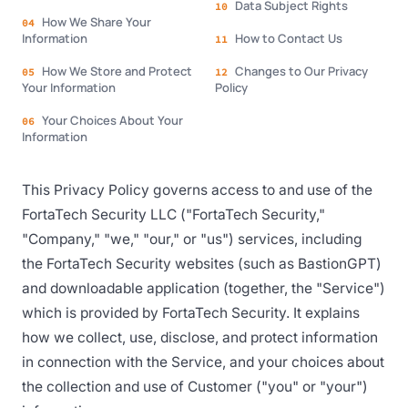
Data Subject Rights
10
How We Share Your
04
Information
How to Contact Us
11
How We Store and Protect
Changes to Our Privacy
05
12
Your Information
Policy
Your Choices About Your
06
Information
This Privacy Policy governs access to and use of the
FortaTech Security LLC ("FortaTech Security,"
"Company," "we," "our," or "us") services, including
the FortaTech Security websites (such as BastionGPT)
and downloadable application (together, the "Service")
which is provided by FortaTech Security. It explains
how we collect, use, disclose, and protect information
in connection with the Service, and your choices about
the collection and use of Customer ("you" or "your")